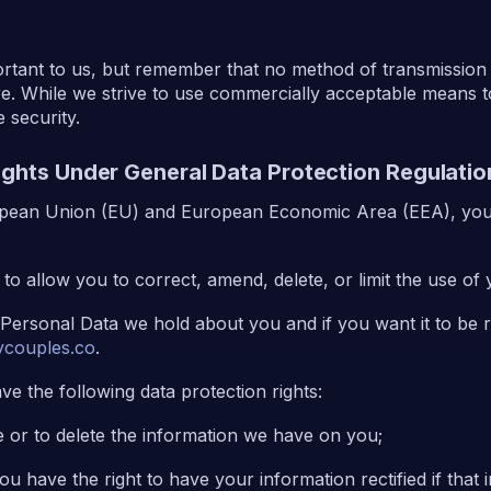
portant to us, but remember that no method of transmission
re. While we strive to use commercially acceptable means t
 security.
Rights Under General Data Protection Regulati
ropean Union (EU) and European Economic Area (EEA), you 
to allow you to correct, amend, delete, or limit the use of
 Personal Data we hold about you and if you want it to be
couples.co
.
ve the following data protection rights:
e or to delete the information we have on you;
 You have the right to have your information rectified if that