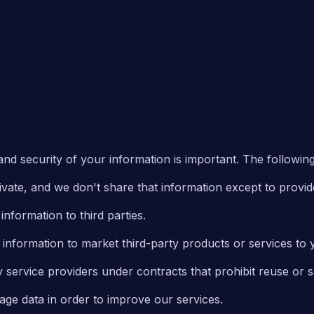
nd security of your information is important. The following 
ivate, and we don't share that information except to provid
nformation to third parties.
information to market third-party products or services to 
 service providers under contracts that prohibit reuse or s
ge data in order to improve our services.