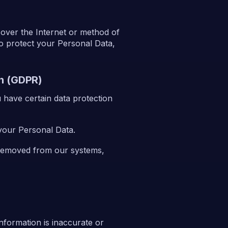
 over the Internet or method of
o protect your Personal Data,
on (GDPR)
have certain data protection
 your Personal Data.
 removed from our systems,
 information is inaccurate or