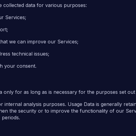
he collected data for various purposes:
ur Services;
ort;
that we can improve our Services;
ress technical issues;
th your consent.
 only for as long as is necessary for the purposes set out i
or internal analysis purposes. Usage Data is generally retai
hen the security or to improve the functionality of our Serv
e periods.