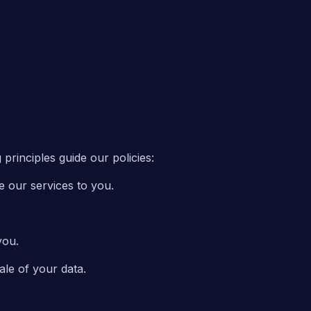
principles guide our policies:
e our services to you.
you.
ale of your data.