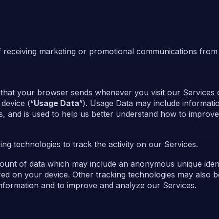
f receiving marketing or promotional communications from
 that your browser sends whenever you visit our Services
device (“
Usage Data
”). Usage Data may include informati
s, and is used to help us better understand how to improve
ng technologies to track the activity on our Services.
mount of data which may include an anonymous unique identi
ed on your device. Other tracking technologies may also 
 information and to improve and analyze our Services.