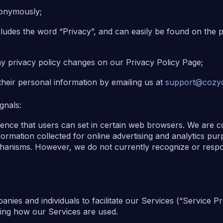
anonymously;
ncludes the word “Privacy”, and can easily be found on the 
any privacy policy changes on our Privacy Policy Page;
their personal information by emailing us at
support@cozyc
gnals:
rence that users can set in certain web browsers. We are c
ormation collected for online advertising and analytics pu
chanisms. However, we do not currently recognize or resp
ies and individuals to facilitate our Services (“Service Pr
yzing how our Services are used.