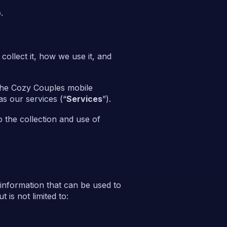
o
.
ollect it, how we use it, and
he Cozy Couples mobile
as our services (“
Services
”).
 the collection and use of
 information that can be used to
 is not limited to: