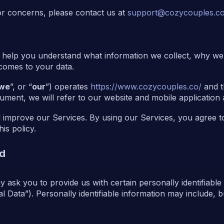
or concerns, please contact us at
support@cozycouples.c
o help you understand what information we collect, why we c
 comes to your data.
we
”, or “
our
”) operates
https://www.cozycouples.co/
and t
ument, we will refer to our website and mobile application 
 improve our Services. By using our Services, you agree to
is policy.
ed
 ask you to provide us with certain personally identifiable
 Data”). Personally identifiable information may include, but