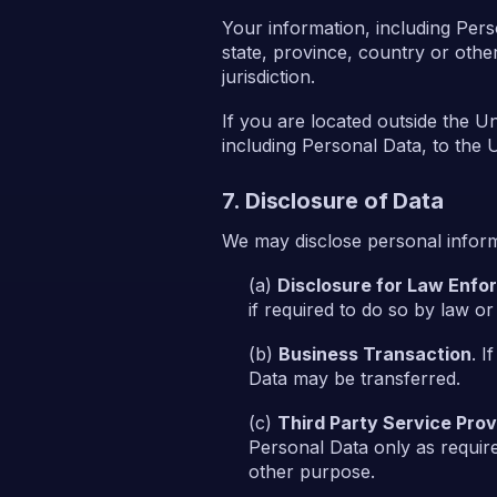
Your information, including Per
state, province, country or othe
jurisdiction.
If you are located outside the U
including Personal Data, to the U
7. Disclosure of Data
We may disclose personal informa
Disclosure for Law Enf
if required to do so by law or
Business Transaction
. I
Data may be transferred.
Third Party Service Prov
Personal Data only as require
other purpose.