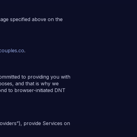
page specified above on the
ouples.co
.
ommitted to providing you with
rposes, and that is why we
ond to browser-initiated DNT
oviders”), provide Services on