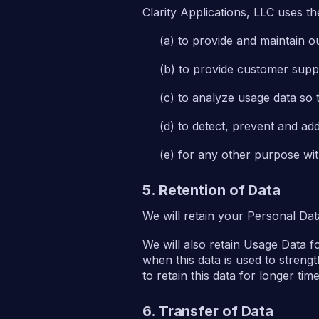
Clarity Applications, LLC uses t
to provide and maintain o
to provide customer supp
to analyze usage data so 
to detect, prevent and add
for any other purpose wi
5. Retention of Data
We will retain your Personal Data
We will also retain Usage Data f
when this data is used to strengt
to retain this data for longer tim
6. Transfer of Data