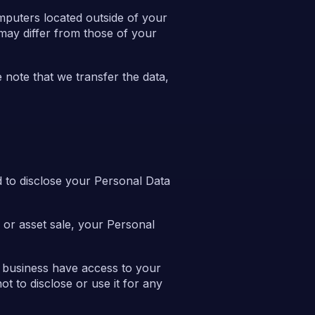
mputers located outside of your
 may differ from those of your
 note that we transfer the data,
 to disclose your Personal Data
n or asset sale, your Personal
r business have access to your
t to disclose or use it for any