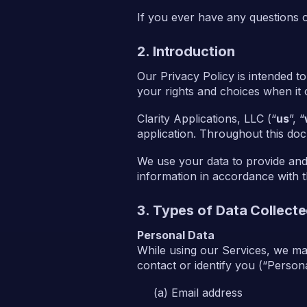
If you ever have any questions 
2. Introduction
Our Privacy Policy is intended t
your rights and choices when it
Clarity Applications, LLC (“
us
”, “
application. Throughout this doc
We use your data to provide and
information in accordance with th
3. Types of Data Collect
Personal Data
While using our Services, we may
contact or identify you (“Personal
Email address