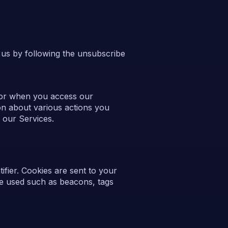
 us by following the unsubscribe
 or when you access our
on about various actions you
 our Services.
fier. Cookies are sent to your
be used such as beacons, tags