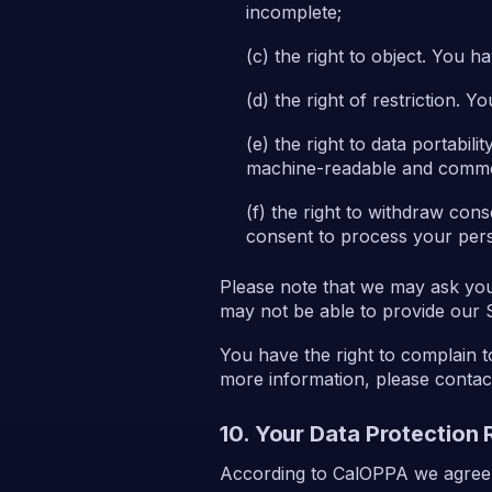
incomplete;
the right to object. You h
the right of restriction. 
the right to data portabil
machine-readable and commo
the right to withdraw con
consent to process your pers
Please note that we may ask you 
may not be able to provide our 
You have the right to complain t
more information, please contac
10. Your Data Protection 
According to CalOPPA we agree t