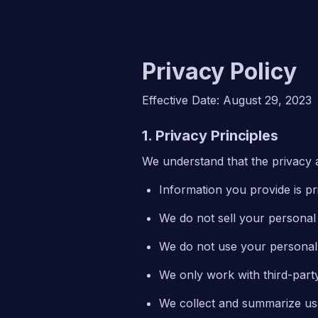
Privacy Policy
Effective Date: August 29, 2023
1. Privacy Principles
We understand that the privacy a
Information you provide is pr
We do not sell your personal i
We do not use your personal 
We only work with third-party
We collect and summarize usa