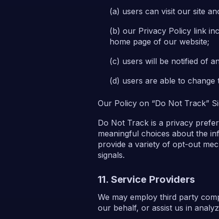
users can visit our site 
our Privacy Policy link i
home page of our website;
users will be notified of 
users are able to change 
Our Policy on “Do Not Track” Si
Do Not Track is a privacy prefe
meaningful choices about the inf
provide a variety of opt-out me
signals.
11. Service Providers
We may employ third party compan
our behalf, or assist us in anal