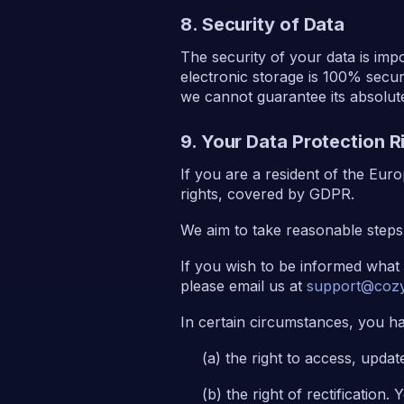
8. Security of Data
The security of your data is im
electronic storage is 100% secu
we cannot guarantee its absolute
9. Your Data Protection 
If you are a resident of the Eu
rights, covered by GDPR.
We aim to take reasonable steps 
If you wish to be informed what
please email us at
support@cozy
In certain circumstances, you ha
the right to access, updat
the right of rectification.