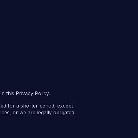
n this Privacy Policy.
ned for a shorter period, except
ices, or we are legally obligated