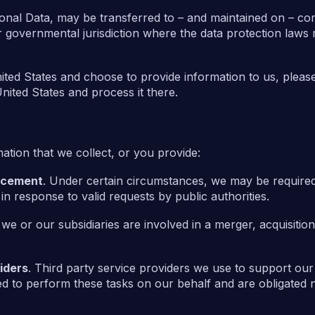
sonal Data, may be transferred to – and maintained on – co
r governmental jurisdiction where the data protection laws
nited States and choose to provide information to us, please
nited States and process it there.
tion that we collect, or you provide:
orcement
. Under certain circumstances, we may be required
 in response to valid requests by public authorities.
f we or our subsidiaries are involved in a merger, acquisitio
iders
. Third party service providers we use to support ou
d to perform these tasks on our behalf and are obligated no