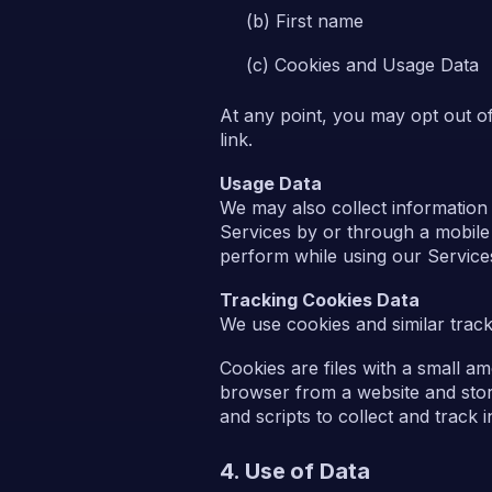
First name
Cookies and Usage Data
At any point, you may opt out o
link.
Usage Data
We may also collect information
Services by or through a mobile 
perform while using our Service
Tracking Cookies Data
We use cookies and similar tracki
Cookies are files with a small a
browser from a website and stor
and scripts to collect and track
4. Use of Data