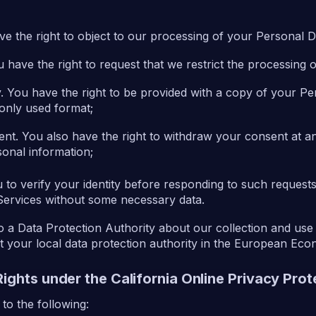
ave the right to object to our processing of your Personal D
You have the right to request that we restrict the processing
ity. You have the right to be provided with a copy of your Pe
nly used format;
sent. You also have the right to withdraw your consent at 
onal information;
to verify your identity before responding to such requests
Services without some necessary data.
o a Data Protection Authority about our collection and use
t your local data protection authority in the European Ec
Rights under the California Online Privacy Pro
o the following: