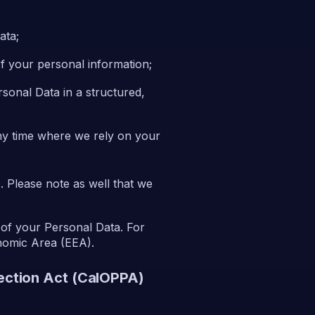
ata;
 of your personal information;
rsonal Data in a structured,
any time where we rely on your
. Please note as well that we
 of your Personal Data. For
onomic Area (EEA).
tection Act (CalOPPA)